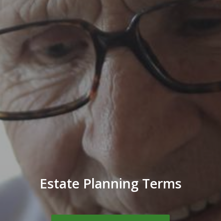
Estate Planning Terms