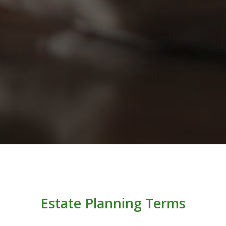
Estate Planning Terms