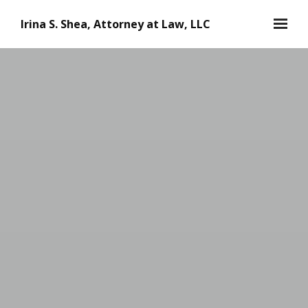
Skip to main content
Irina S. Shea, Attorney at Law, LLC