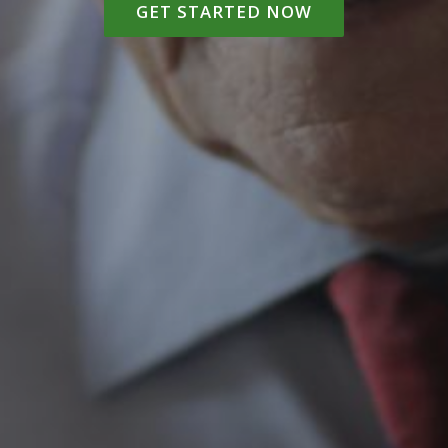
GET STARTED NOW