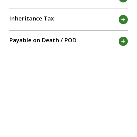
Inheritance Tax
Payable on Death / POD
Funding
Asset
Estate
Retirement Plans