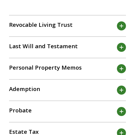
Revocable Living Trust
Last Will and Testament
Personal Property Memos
Ademption
Probate
Estate Tax